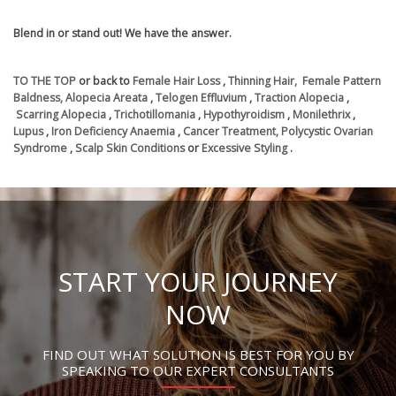
Blend in or stand out! We have the answer.
TO THE TOP
or back to
Female Hair Loss
,
Thinning Hair,
Female Pattern
Baldness,
Alopecia Areata
,
Telogen Effluvium
,
Traction Alopecia
,
Scarring Alopecia
,
Trichotillomania
,
Hypothyroidism
,
Monilethrix
,
Lupus
,
Iron Deficiency Anaemia
,
Cancer Treatment,
Polycystic Ovarian
Syndrome
,
Scalp Skin Conditions
or
Excessive Styling
.
START YOUR JOURNEY
NOW
FIND OUT WHAT SOLUTION IS BEST FOR YOU BY
SPEAKING TO OUR EXPERT CONSULTANTS