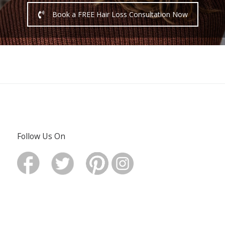
Book a FREE Hair Loss Consultation Now
Follow Us On