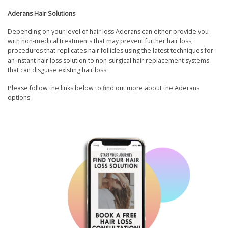
Aderans Hair Solutions
Depending on your level of hair loss Aderans can either provide you
with non-medical treatments that may prevent further hair loss;
procedures that replicates hair follicles using the latest techniques for
an instant hair loss solution to non-surgical hair replacement systems
that can disguise existing hair loss.
Please follow the links below to find out more about the Aderans
options.