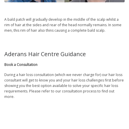
A bald patch will gradually develop in the middle of the scalp whilst a
rim of hair at the sides and rear of the head normally remains. In some
men, this rim of hair also thins causing a complete bald scalp.
Aderans Hair Centre Guidance
Book a Consultation
During a hair loss consultation (which we never charge for) our hair loss
consultant will get to know you and your hair loss challenges first before
showing you the best option available to solve your specific hair loss
requirements. Please refer to our consultation process to find out
more.