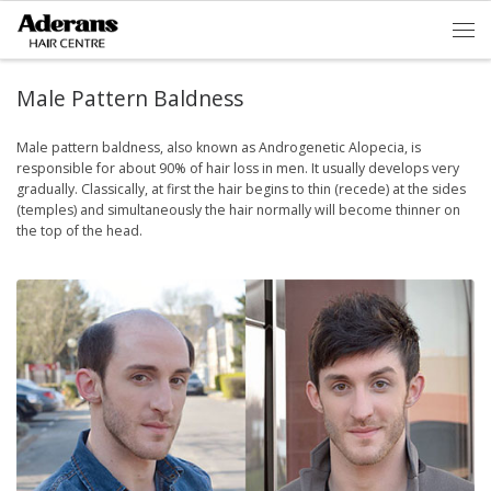
Skip to content
Men
Male Pattern Baldness
Male pattern baldness, also known as Androgenetic Alopecia, is
responsible for about 90% of hair loss in men. It usually develops very
gradually. Classically, at first the hair begins to thin (recede) at the sides
(temples) and simultaneously the hair normally will become thinner on
the top of the head.