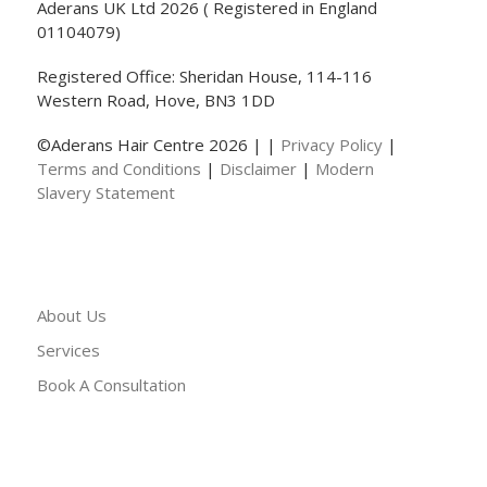
Aderans UK Ltd 2026 ( Registered in England
01104079)
Registered Office: Sheridan House, 114-116
Western Road, Hove, BN3 1DD
©Aderans Hair Centre 2026 | |
Privacy Policy
|
Terms and Conditions
|
Disclaimer
|
Modern
Slavery Statement
About Us
Services
Book A Consultation