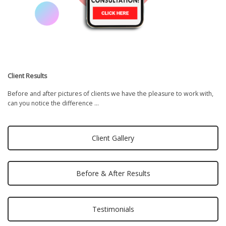
Client Results
Before and after pictures of clients we have the pleasure to work with,
can you notice the difference …
Client Gallery
Before & After Results
Testimonials