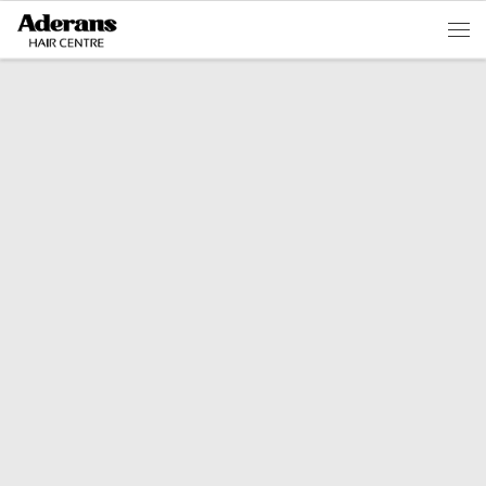
Skip to content
Men