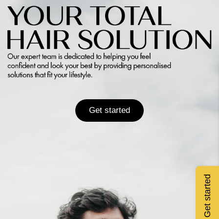
Get started
Get started