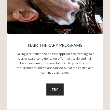
HAIR THERAPY PROGRAMS
Taking a scientific and holistic approach to treating hair
loss or scalp conditions, we offer hair, scalp and hair
loss treatment programs tailored to your specific
requirements. These are carried out at the centre and
continued at home.
TBC