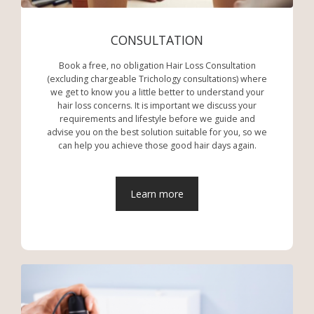
CONSULTATION
Book a free, no obligation Hair Loss Consultation
(excluding chargeable Trichology consultations) where
we get to know you a little better to understand your
hair loss concerns. It is important we discuss your
requirements and lifestyle before we guide and
advise you on the best solution suitable for you, so we
can help you achieve those good hair days again.
Learn more