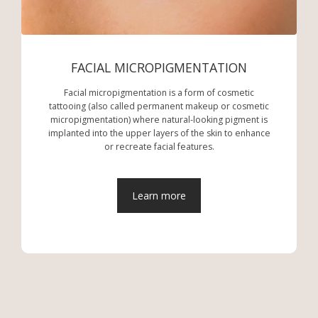
FACIAL MICROPIGMENTATION
Facial micropigmentation is a form of cosmetic
tattooing (also called permanent makeup or cosmetic
micropigmentation) where natural-looking pigment is
implanted into the upper layers of the skin to enhance
or recreate facial features.
Learn more