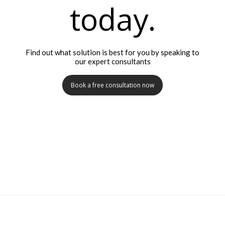
today.
Find out what solution is best for you by speaking to
our expert consultants
Book a free consultation now