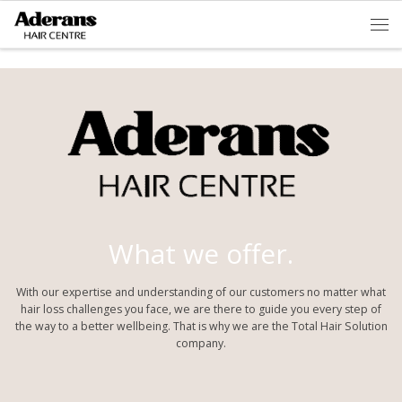
Skip to content
Men
What we offer.
With our expertise and understanding of our customers no matter what
hair loss challenges you face, we are there to guide you every step of
the way to a better wellbeing. That is why we are the Total Hair Solution
company.