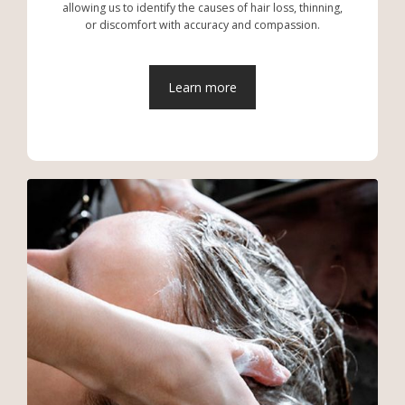
allowing us to identify the causes of hair loss, thinning,
or discomfort with accuracy and compassion.
Learn more