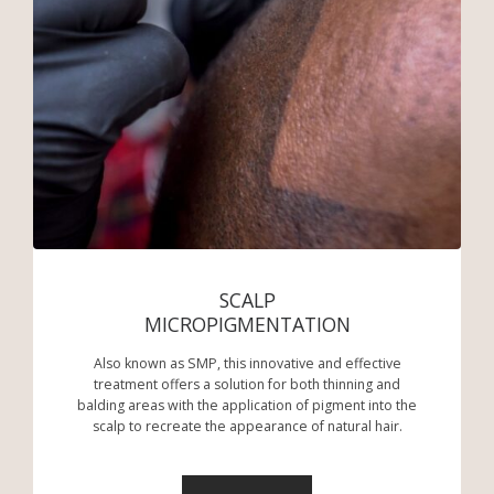
SCALP
MICROPIGMENTATION
Also known as SMP, this innovative and effective
treatment offers a solution for both thinning and
balding areas with the application of pigment into the
scalp to recreate the appearance of natural hair.