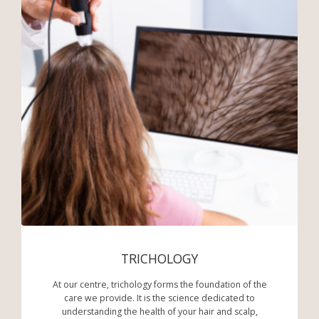
TRICHOLOGY
At our centre, trichology forms the foundation of the
care we provide. It is the science dedicated to
understanding the health of your hair and scalp,