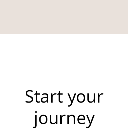
Start your
journey