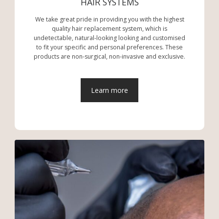
HAIR SYSTEMS
We take great pride in providing you with the highest
quality hair replacement system, which is
undetectable, natural-looking looking and customised
to fit your specific and personal preferences. These
products are non-surgical, non-invasive and exclusive.
Learn more