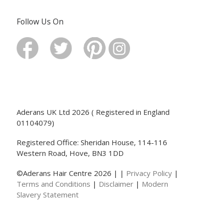
Follow Us On
Aderans UK Ltd 2026 ( Registered in England
01104079)
Registered Office: Sheridan House, 114-116
Western Road, Hove, BN3 1DD
©Aderans Hair Centre 2026 | |
Privacy Policy
|
Terms and Conditions
|
Disclaimer
|
Modern
Slavery Statement