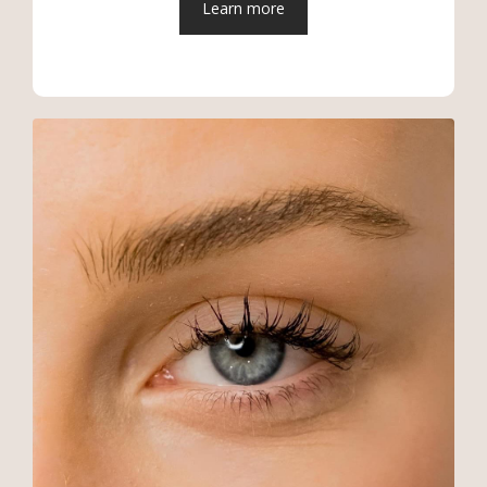
Learn more