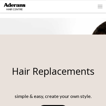
Skip to content
Men
Hair Replacements
simple & easy, create your own style.