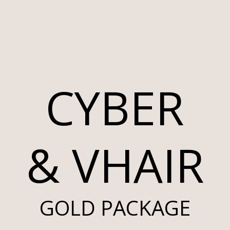
CYBER
& VHAIR
GOLD PACKAGE