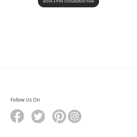
Book a free consultation now
Follow Us On