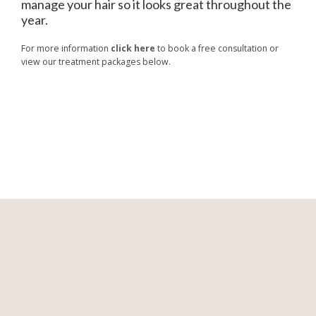
manage your hair so it looks great throughout the
year.
For more information
click here
to book a free consultation or
view our treatment packages below.