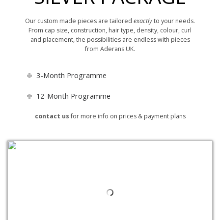
Our custom made pieces are tailored
exactly
to your needs.
From cap size, construction, hair type, density, colour, curl
and placement, the possibilities are endless with pieces
from Aderans UK.
3-Month Programme
12-Month Programme
contact us
for more info on prices & payment plans