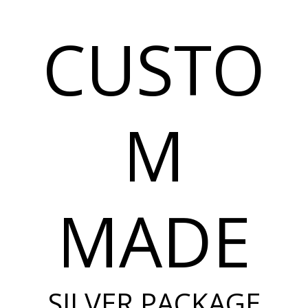
CUSTO
M
MADE
SILVER PACKAGE