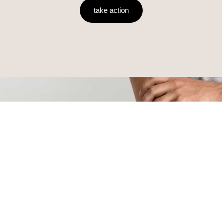
take action