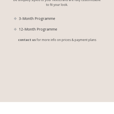
to fit your look.
3-Month Programme
12-Month Programme
contact us
for more info on prices & payment plans