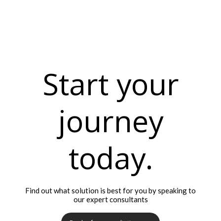
Start your
journey
today.
Find out what solution is best for you by speaking to
our expert consultants