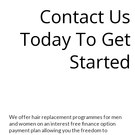
Contact Us
Today To Get
Started
We offer hair replacement programmes for men
and women on an interest free finance option
payment plan allowing you the freedom to