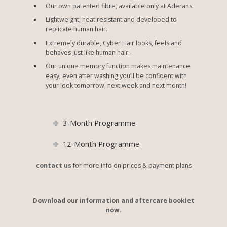
Our own patented fibre, available only at Aderans.
Lightweight, heat resistant and developed to
replicate human hair.
Extremely durable, Cyber Hair looks, feels and
behaves just like human hair.-
Our unique memory function makes maintenance
easy; even after washing you’ll be confident with
your look tomorrow, next week and next month!
3-Month Programme
12-Month Programme
contact us
for more info on prices & payment plans
Download our information and aftercare booklet
now.