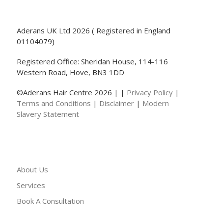
Aderans UK Ltd 2026 ( Registered in England
01104079)
Registered Office: Sheridan House, 114-116
Western Road, Hove, BN3 1DD
©Aderans Hair Centre 2026 | |
Privacy Policy
|
Terms and Conditions
|
Disclaimer
|
Modern
Slavery Statement
About Us
Services
Book A Consultation