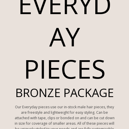
EVERYD
AY
PIECES
BRONZE PACKAGE
Our Everyday pieces use our in-stock male hair pieces, they
are freestyle and lightweight for easy styling. Can be
attached with tape, clips or bonded on and can be cut down
in size for coverage of smaller areas. All of these pieces will
be uniquely styled to your needs and are fully customizable