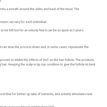
d.
 forms a wreath around the sides and back of the head. The
ssion can vary for each individual.
to be felt but for an unlucky few it can be as quick as 5 years.
hat can slow the process down and, in some cases, rejuvenate the
oven to inhibit the effects of DHT on the hair follicle. The products
air. Keeping the scalp in tip top condition to give the follicle its best
d flow for better up take of nutrients, and actively stimulates new
scalp by increase blood and blocking DHT.