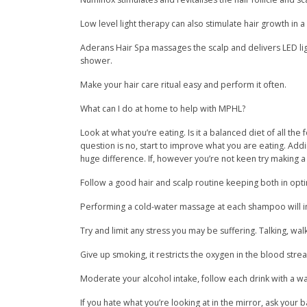
Low level light therapy can also stimulate hair growth in 
Aderans Hair Spa massages the scalp and delivers LED ligh
shower.
Make your hair care ritual easy and perform it often.
What can I do at home to help with MPHL?
Look at what you’re eating. Is it a balanced diet of all the
question is no, start to improve what you are eating. Add
huge difference. If, however you’re not keen try making a 
Follow a good hair and scalp routine keeping both in opt
Performing a cold-water massage at each shampoo will in
Try and limit any stress you may be suffering. Talking, wal
Give up smoking, it restricts the oxygen in the blood strea
Moderate your alcohol intake, follow each drink with a wat
If you hate what you’re looking at in the mirror, ask you