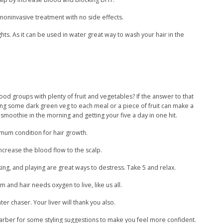
a noninvasive treatment with no side effects.
ts. As it can be used in water great way to wash your hair in the
 food groups with plenty of fruit and vegetables? If the answer to that
ing some dark green veg to each meal or a piece of fruit can make a
smoothie in the morning and getting your five a day in one hit.
imum condition for hair growth.
crease the blood flow to the scalp.
king, and playing are great ways to destress. Take 5 and relax.
m and hair needs oxygen to live, like us all.
er chaser. Your liver will thank you also.
r barber for some styling suggestions to make you feel more confident.