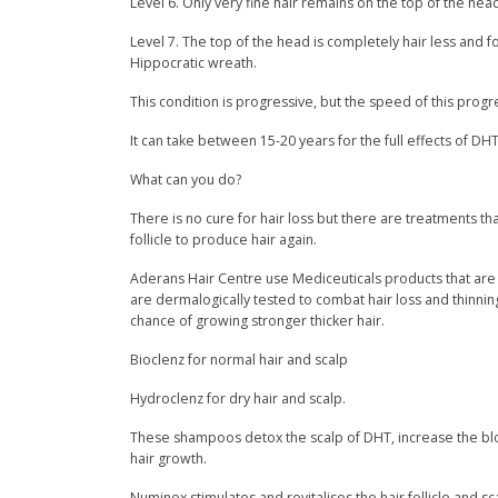
Level 6. Only very fine hair remains on the top of the hea
Level 7. The top of the head is completely hair less and
Hippocratic wreath.
This condition is progressive, but the speed of this progre
It can take between 15-20 years for the full effects of DHT 
What can you do?
There is no cure for hair loss but there are treatments t
follicle to produce hair again.
Aderans Hair Centre use Mediceuticals products that are pr
are dermalogically tested to combat hair loss and thinning h
chance of growing stronger thicker hair.
Bioclenz for normal hair and scalp
Hydroclenz for dry hair and scalp.
These shampoos detox the scalp of DHT, increase the bloo
hair growth.
Numinox stimulates and revitalises the hair follicle and 