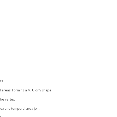
es.
 areas. Forming a M, U or V shape.
the vertex.
rtex and temporal area join.