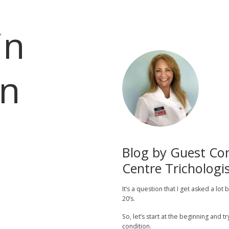
in
n
Blog by Guest Con
Centre Trichologis
It’s a question that I get asked a lot
20’s.
So, let’s start at the beginning and t
condition.