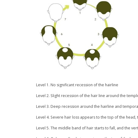
Level 1. No significant recession of the hairline
Level 2. Slight recession of the hair line around the templ
Level 3. Deep recession around the hairline and temporal
Level 4. Severe hair loss appears to the top of the head, 
Level 5. The middle band of hair starts to fall, and the ve