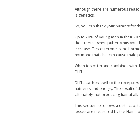
Although there are numerous reason
is genetics’.
So, you can thank your parents for this 
Up to 20% of young men in their 20’s 
their teens. When puberty hits your
increase. Testosterone is the hormon
hormone that also can cause male pa
When testosterone combines with th
DHT.
DHT attaches itself to the receptors 
nutrients and energy. The result of th
Ultimately, not producing hair at all.
This sequence follows a distinct pa
losses are measured by the Hamilto