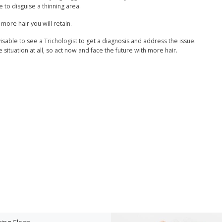
 to disguise a thinning area.
ore hair you will retain.
visable to see a
Trichologist
to get a diagnosis and address the issue.
situation at all, so act now and face the future with more hair.
ring Clean