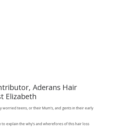
tributor, Aderans Hair
t Elizabeth
 by worried teens, or their Mum’s, and gents in their early
ry to explain the why’s and wherefores of this hair loss