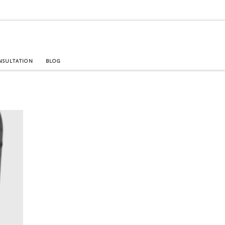
NSULTATION
BLOG