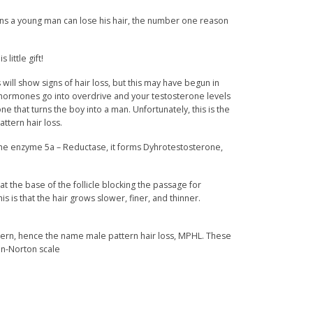
s a young man can lose his hair, the number one reason
little gift!
will show signs of hair loss, but this may have begun in
 hormones go into overdrive and your testosterone levels
e that turns the boy into a man. Unfortunately, this is the
ttern hair loss.
e enzyme 5a – Reductase, it forms Dyhrotestosterone,
at the base of the follicle blocking the passage for
is is that the hair grows slower, finer, and thinner.
ttern, hence the name male pattern hair loss, MPHL. These
n-Norton scale