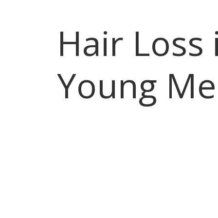
Hair Loss 
Young Me