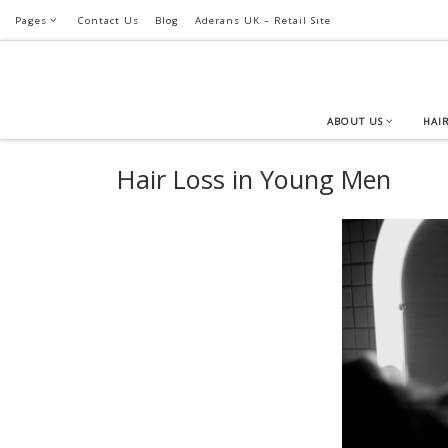
Pages
Contact Us
Blog
Aderans UK – Retail Site
Skip to content
ABOUT US
HAIR
Hair Loss in Young Men