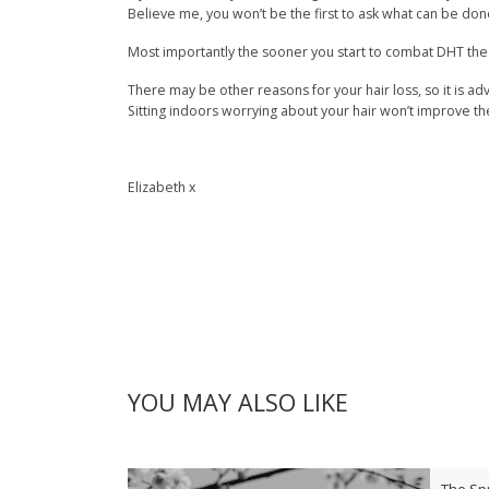
Believe me, you won’t be the first to ask what can be done
Most importantly the sooner you start to combat DHT the m
There may be other reasons for your hair loss, so it is ad
Sitting indoors worrying about your hair won’t improve the 
Elizabeth x
YOU MAY ALSO LIKE
The Sp