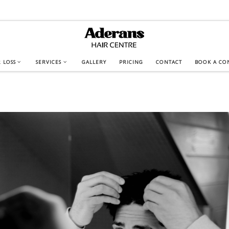
 LOSS
SERVICES
GALLERY
PRICING
CONTACT
BOOK A CO