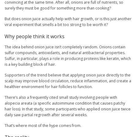
convincing at the same time. After all, onions are full of nutrients, so
surely they must be good for something more than cooking?
But does onion juice actually help with hair growth, or is this just another
viral experiment that smells a bit too strong to be worth it?
Why people think it works
The idea behind onion juice isn’t completely random. Onions contain
sulfur compounds, antioxidants, and natural antibacterial properties.
Sulfur, in particular, plays a role in producing proteins like keratin, which
is a key building block of hair.
Supporters of the trend believe that applying onion juice directly to the
scalp may improve blood circulation, reduce inflammation, and create a
healthier environment for hair follicles to function.
There’s also a frequently cited small study involving people with
alopecia areata (a specific autoimmune condition that causes patchy
hair loss). In that study, some participants who applied onion juice twice
daily saw partial regrowth after several weeks.
That’s where most of the hype comes from.