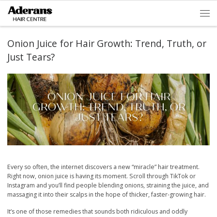
Skip to content
Men
Onion Juice for Hair Growth: Trend, Truth, or
Just Tears?
Every so often, the internet discovers a new “miracle” hair treatment.
Right now, onion juice is having its moment. Scroll through TikTok or
Instagram and you’ll find people blending onions, straining the juice, and
massaging it into their scalps in the hope of thicker, faster-growing hair.
It’s one of those remedies that sounds both ridiculous and oddly