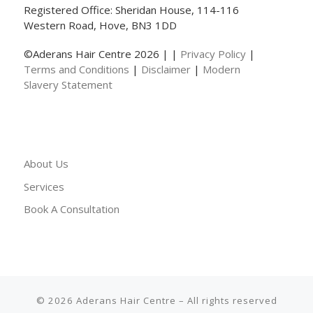
Registered Office: Sheridan House, 114-116
Western Road, Hove, BN3 1DD
©Aderans Hair Centre 2026 | |
Privacy Policy
|
Terms and Conditions
|
Disclaimer
|
Modern
Slavery Statement
About Us
Services
Book A Consultation
© 2026
Aderans Hair Centre
– All rights reserved