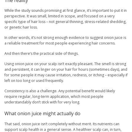
The reality
While the study sounds promising at first glance, it’s important to put it in
perspective. It was small, limited in scope, and focused on a very
specific type of hair loss – not general thinning, stress-related shedding,
or genetic hair loss.
In other words, it’s not strong enough evidence to suggest onion juice is
a reliable treatment for most people experiencing hair concerns.
And then there’s the practical side of things.
Using onion juice on your scalp isn’t exactly pleasant. The smell is strong
and persistent, it can linger on your hair for hours (sometimes days), and
for some people it may cause irritation, redness, or itching – especially if
left on too long or used frequently.
Consistency is also a challenge. Any potential benefit would likely
require regular, long-term application, which most people
understandably don’t stick with for very long.
What onion juice might actually do
That said, onion juice isn’t completely without merit. Its nutrients can
support scalp health in a general sense. A healthier scalp can, in turn,