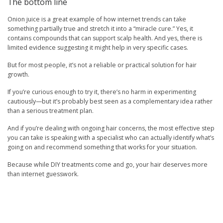
The bottom line
Onion juice is a great example of how internet trends can take
something partially true and stretch it into a “miracle cure.” Yes, it
contains compounds that can support scalp health. And yes, there is
limited evidence suggesting it might help in very specific cases.
But for most people, it’s not a reliable or practical solution for hair
growth.
If you’re curious enough to try it, there’s no harm in experimenting
cautiously—but it’s probably best seen as a complementary idea rather
than a serious treatment plan.
And if you’re dealing with ongoing hair concerns, the most effective step
you can take is speaking with a specialist who can actually identify what’s
going on and recommend something that works for your situation.
Because while DIY treatments come and go, your hair deserves more
than internet guesswork.