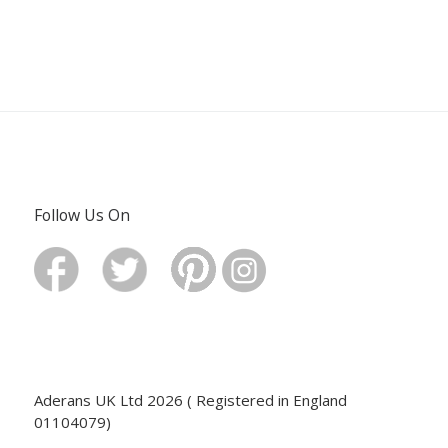
Follow Us On
Aderans UK Ltd 2026 ( Registered in England
01104079)