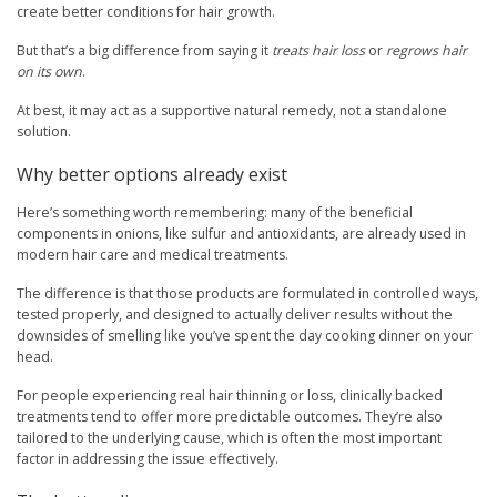
create better conditions for hair growth.
But that’s a big difference from saying it
treats hair loss
or
regrows hair
on its own
.
At best, it may act as a supportive natural remedy, not a standalone
solution.
Why better options already exist
Here’s something worth remembering: many of the beneficial
components in onions, like sulfur and antioxidants, are already used in
modern hair care and medical treatments.
The difference is that those products are formulated in controlled ways,
tested properly, and designed to actually deliver results without the
downsides of smelling like you’ve spent the day cooking dinner on your
head.
For people experiencing real hair thinning or loss, clinically backed
treatments tend to offer more predictable outcomes. They’re also
tailored to the underlying cause, which is often the most important
factor in addressing the issue effectively.