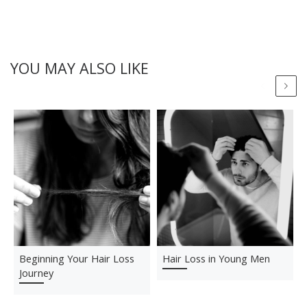
YOU MAY ALSO LIKE
Beginning Your Hair Loss
Hair Loss in Young Men
Journey