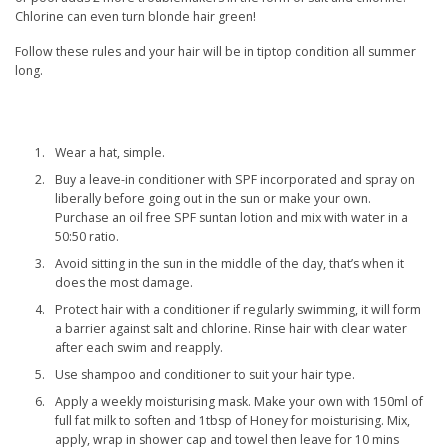
Chlorine can even turn blonde hair green!
Follow these rules and your hair will be in tiptop condition all summer
long.
Wear a hat, simple.
Buy a leave-in conditioner with SPF incorporated and spray on
liberally before going out in the sun or make your own.
Purchase an oil free SPF suntan lotion and mix with water in a
50:50 ratio.
Avoid sitting in the sun in the middle of the day, that’s when it
does the most damage.
Protect hair with a conditioner if regularly swimming, it will form
a barrier against salt and chlorine. Rinse hair with clear water
after each swim and reapply.
Use shampoo and conditioner to suit your hair type.
Apply a weekly moisturising mask. Make your own with 150ml of
full fat milk to soften and 1tbsp of Honey for moisturising. Mix,
apply, wrap in shower cap and towel then leave for 10 mins