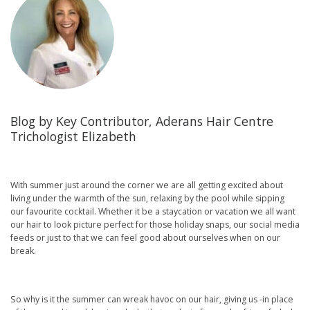
Blog by Key Contributor, Aderans Hair Centre
Trichologist Elizabeth
With summer just around the corner we are all getting excited about
living under the warmth of the sun, relaxing by the pool while sipping
our favourite cocktail. Whether it be a staycation or vacation we all want
our hair to look picture perfect for those holiday snaps, our social media
feeds or just to that we can feel good about ourselves when on our
break.
So why is it the summer can wreak havoc on our hair, giving us -in place