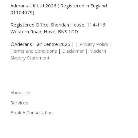
Aderans UK Ltd 2026 ( Registered in England
01104079)
Registered Office: Sheridan House, 114-116
Western Road, Hove, BN3 1DD
©Aderans Hair Centre 2026 | |
Privacy Policy
|
Terms and Conditions
|
Disclaimer
|
Modern
Slavery Statement
About Us
Services
Book A Consultation