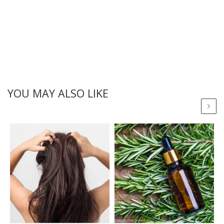
YOU MAY ALSO LIKE