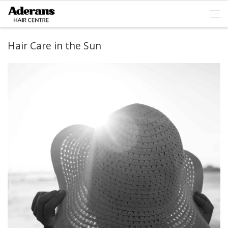
Skip to content
Men
Hair Care in the Sun