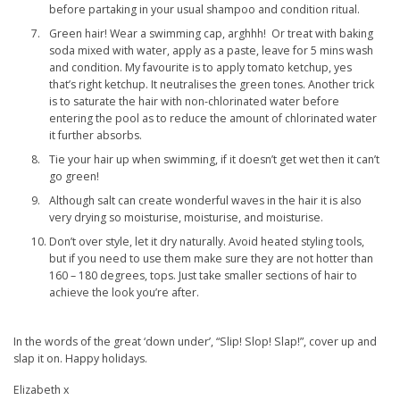
before partaking in your usual shampoo and condition ritual.
Green hair! Wear a swimming cap, arghhh! Or treat with baking
soda mixed with water, apply as a paste, leave for 5 mins wash
and condition. My favourite is to apply tomato ketchup, yes
that’s right ketchup. It neutralises the green tones. Another trick
is to saturate the hair with non-chlorinated water before
entering the pool as to reduce the amount of chlorinated water
it further absorbs.
Tie your hair up when swimming, if it doesn’t get wet then it can’t
go green!
Although salt can create wonderful waves in the hair it is also
very drying so moisturise, moisturise, and moisturise.
Don’t over style, let it dry naturally. Avoid heated styling tools,
but if you need to use them make sure they are not hotter than
160 – 180 degrees, tops. Just take smaller sections of hair to
achieve the look you’re after.
In the words of the great ‘down under’, “Slip! Slop! Slap!”, cover up and
slap it on. Happy holidays.
Elizabeth x