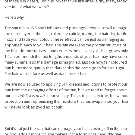
of those sun kissed, luscious locks that we lust after- a dry, frizzy, faded
version of what we want?
Here’s why.
The sun omits UVA and UVB rays and prolonged exposure will damage
the outer layer of the hair, called the cuticle, making the hair dry, brittle,
frizzy and fade your colour. These effects can be just as damaging as
applying bleach to your hair. The sun weakens the protein structure of
the hair, de-moisturises it and reduces the elasticity. As hair grows only
1.5cm per month the mid lengths and ends of your hair may have seen
many summers so the damage is magnified. Just like how fair coloured
skin burns more quickly than darker skin the same goes for hair. Light
fine hair will not fare as well as dark thicker hair.
We are now so used to applying SPF creams and lotions to protect our
skin from the damaging effects of the sun, but we tend to forget about
our hair.
Well, it is dead
I hear you cry! This is technically true, but without
protection and replenishing the moisture that has evaporated your hair
will never look as good as it could.
But it’s not just the sun that can damage your hair, cooling off in the sea
or pool adds 2 more troublemakers in the form of salt and chlorine.