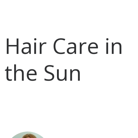
Hair Care in
the Sun