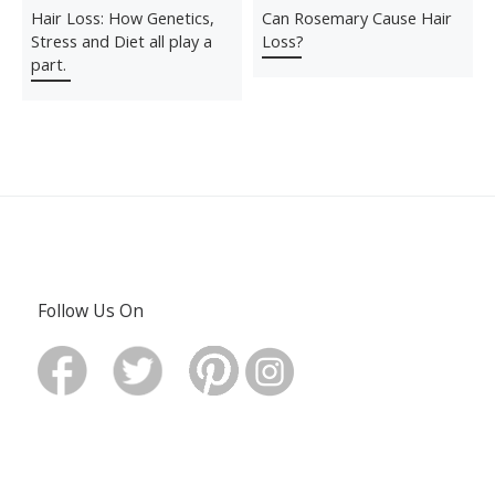
Hair Loss: How Genetics,
Can Rosemary Cause Hair
Stress and Diet all play a
Loss?
part.
Follow Us On